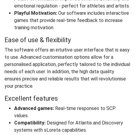
emotional regulation - perfect for athletes and artists.
Playful Motivation:
Our software includes interactive
games that provide real-time feedback to increase
training motivation.
Ease of use & flexibility
The software offers an intuitive user interface that is easy
to use. Advanced customisation options allow for a
personalised application, perfectly tailored to the individual
needs of each user. In addition, the high data quality
ensures precise and reliable results that will revolutionise
your practice.
Excellent features
Advanced games:
Real-time responses to SCP
values.
Compatibility:
Designed for Atlantis and Discovery
systems with sLoreta capabilities.