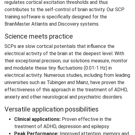
regulates cortical excitation thresholds and thus
contributes to the self-control of brain activity. Our SCP
training software is specifically designed for the
BrainMaster Atlantis and Discovery systems.
Science meets practice
SCPs are slow cortical potentials that influence the
electrical activity of the brain at the deepest level. With
their exceptional precision, our solutions measure, monitor
and modulate these tiny fluctuations (0.01-1 Hz) in
electrical activity. Numerous studies, including from leading
universities such as Tübingen and Mainz, have proven the
effectiveness of this approach in the treatment of ADHD,
anxiety and other neurological and psychiatric disorders.
Versatile application possibilities
Clinical applications:
Proven effective in the
treatment of ADHD, depression and epilepsy.
Peak Performance:
Improved attention, memory and