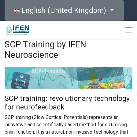
Select your language
English (United Kingdom)
SCP Training by IFEN
Neuroscience
SCP training: revolutionary technology
for neurofeedback
SCP training (Slow Cortical Potentials) represents an
innovative and scientifically based method for optimising
brain function. It is a natural, non-invasive technology that