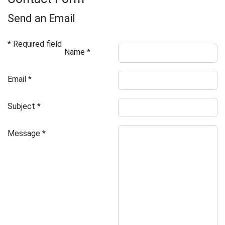
Send an Email
*
Required field
Name
*
Email
*
Subject
*
Message
*