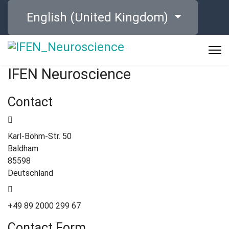
Select your language
English (United Kingdom)
IFEN Neuroscience
Contact
Karl-Böhm-Str. 50
Baldham
85598
Deutschland
+49 89 2000 299 67
Contact Form