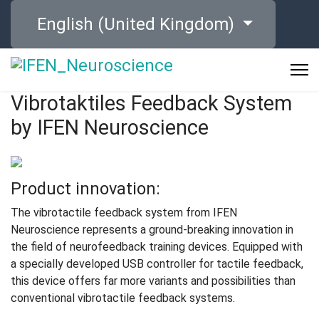
Select your language
English (United Kingdom)
Vibrotaktiles Feedback System
by IFEN Neuroscience
Product innovation:
The vibrotactile feedback system from IFEN
Neuroscience represents a ground-breaking innovation in
the field of neurofeedback training devices. Equipped with
a specially developed USB controller for tactile feedback,
this device offers far more variants and possibilities than
conventional vibrotactile feedback systems.