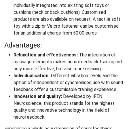
individually integrated into existing soft toys or
cushions (neck or back cushions). Customised
products are also available on request. A tactile soft
toy with a zip or Velcro fastener can be customised
for an additional charge from 50.00 euros.
Advantages:
Relaxation and effectiveness:
The integration of
massage elements makes neurofeedback training not
only more effective, but also more relaxing.
Individualisation:
Different vibration levels and the
option of independent or synchronised use with sound
feedback offer a customisable training experience.
Innovation and quality:
Developed by IFEN
Neuroscience, this product stands for the highest
quality and innovative technology in the field of
neurofeedback.
Experience a whole new dimension of neurofeedback