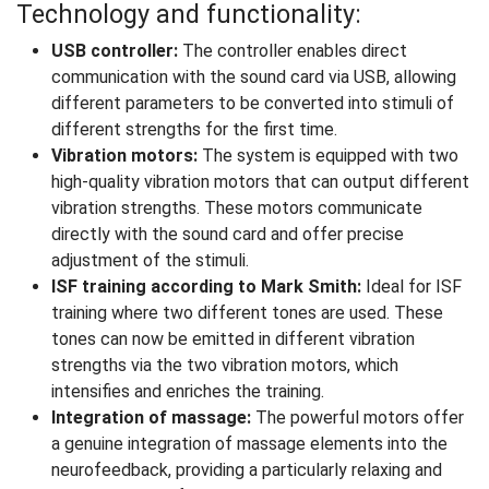
Technology and functionality:
USB controller:
The controller enables direct
communication with the sound card via USB, allowing
different parameters to be converted into stimuli of
different strengths for the first time.
Vibration motors:
The system is equipped with two
high-quality vibration motors that can output different
vibration strengths. These motors communicate
directly with the sound card and offer precise
adjustment of the stimuli.
ISF training according to Mark Smith:
Ideal for ISF
training where two different tones are used. These
tones can now be emitted in different vibration
strengths via the two vibration motors, which
intensifies and enriches the training.
Integration of massage:
The powerful motors offer
a genuine integration of massage elements into the
neurofeedback, providing a particularly relaxing and