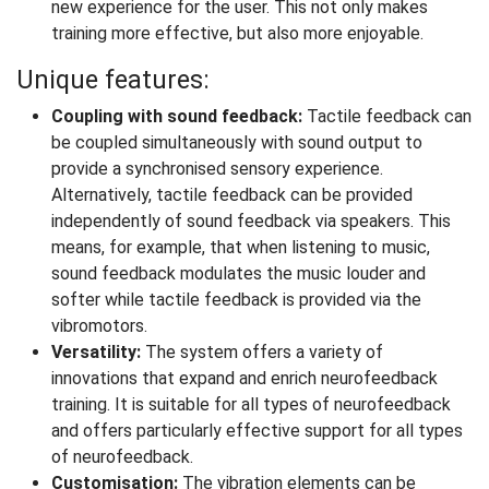
new experience for the user. This not only makes
training more effective, but also more enjoyable.
Unique features:
Coupling with sound feedback:
Tactile feedback can
be coupled simultaneously with sound output to
provide a synchronised sensory experience.
Alternatively, tactile feedback can be provided
independently of sound feedback via speakers. This
means, for example, that when listening to music,
sound feedback modulates the music louder and
softer while tactile feedback is provided via the
vibromotors.
Versatility:
The system offers a variety of
innovations that expand and enrich neurofeedback
training. It is suitable for all types of neurofeedback
and offers particularly effective support for all types
of neurofeedback.
Customisation:
The vibration elements can be